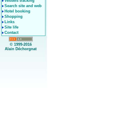
Vessels tracking
Search site and web
Hotel booking
Shopping
Links
Site life
Contact
© 1999-2016
Alain Déchorgnat