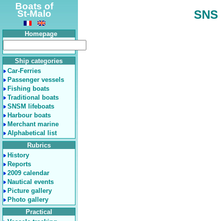
Boats of
SNS 
St-Malo
Homepage
Ship categories
Car-Ferries
Passenger vessels
Fishing boats
Traditional boats
SNSM lifeboats
Harbour boats
Merchant marine
Alphabetical list
Rubrics
History
Reports
2009 calendar
Nautical events
Picture gallery
Photo gallery
Practical