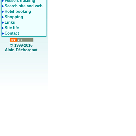
Vessels tracking
Search site and web
Hotel booking
Shopping
Links
Site life
Contact
© 1999-2016
Alain Déchorgnat