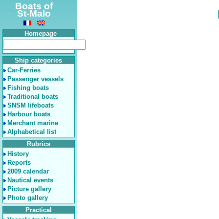
Boats of
St-Malo
Homepage
Ship categories
Car-Ferries
Passenger vessels
Fishing boats
Traditional boats
SNSM lifeboats
Harbour boats
Merchant marine
Alphabetical list
Rubrics
History
Reports
2009 calendar
Nautical events
Picture gallery
Photo gallery
Practical