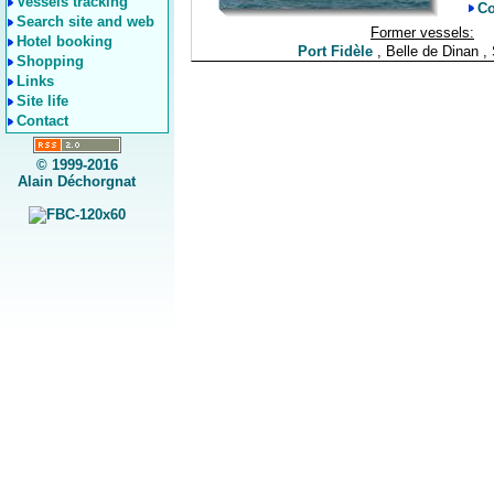
Vessels tracking
Co
Search site and web
Former vessels:
Hotel booking
Port Fidèle
, Belle de Dinan ,
Shopping
Links
Site life
Contact
© 1999-2016
Alain Déchorgnat