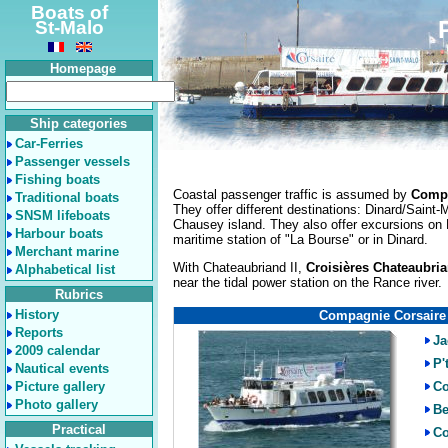
Boats of
St-Malo
Homepage
Ship categories
Car-Ferries
Passenger vessels
Fishing boats
Coastal passenger traffic is assumed by
Compa
Traditional boats
They offer different destinations: Dinard/Saint
SNSM lifeboats
Chausey island. They also offer excursions on 
Harbour boats
maritime station of "La Bourse" or in Dinard.
Merchant marine
With Chateaubriand II,
Croisières Chateaubri
Alphabetical list
near the tidal power station on the Rance river.
Rubrics
History
Compagnie Corsaire
Reports
Ja
2009 calendar
P'
Nautical events
Picture gallery
Co
Photo gallery
Be
Practical
Co