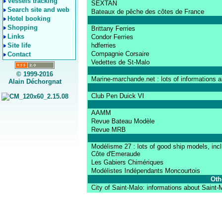
Vessels tracking
SEXTAN
Search site and web
Bateaux de pêche des côtes de France
Hotel booking
Shopping
Brittany Ferries
Links
Condor Ferries
Site life
hdferries
Compagnie Corsaire
Contact
Vedettes de St-Malo
© 1999-2016
Marine-marchande.net : lots of informations 
Alain Déchorgnat
Club Pen Duick VI
AAMM
Revue Bateau Modèle
Revue MRB
Modélisme 27 : lots of good ship models, incl
Côte d'Emeraude
Les Gabiers Chimériques
Modélistes Indépendants Moncourtois
Oth
City of Saint-Malo: informations about Saint-Ma