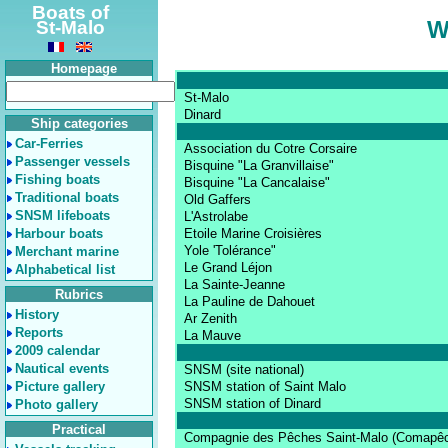
Boats of
W
St-Malo
Homepage
St-Malo
Dinard
Ship categories
Car-Ferries
Association du Cotre Corsaire
Passenger vessels
Bisquine "La Granvillaise"
Fishing boats
Bisquine "La Cancalaise"
Traditional boats
Old Gaffers
SNSM lifeboats
L'Astrolabe
Harbour boats
Etoile Marine Croisières
Yole 'Tolérance"
Merchant marine
Le Grand Léjon
Alphabetical list
La Sainte-Jeanne
Rubrics
La Pauline de Dahouet
History
Ar Zenith
Reports
La Mauve
2009 calendar
Nautical events
SNSM (site national)
Picture gallery
SNSM station of Saint Malo
SNSM station of Dinard
Photo gallery
Practical
Compagnie des Pêches Saint-Malo (Comapê