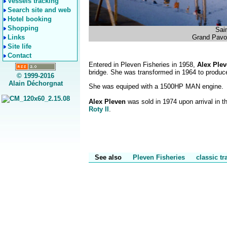
Vessels tracking
Search site and web
Hotel booking
Shopping
Sai
Links
Grand Pavoi
Site life
Contact
Entered in Pleven Fisheries in 1958,
Alex Ple
bridge. She was transformed in 1964 to produce
© 1999-2016
Alain Déchorgnat
She was equiped with a 1500HP MAN engine.
Alex Pleven
was sold in 1974 upon arrival in 
Roty II
.
See also
Pleven Fisheries
classic t