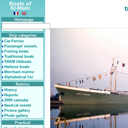
Boats of
t
St-Malo
Homepage
Ship categories
Car-Ferries
Passenger vessels
Fishing boats
Traditional boats
SNSM lifeboats
Harbour boats
Merchant marine
Alphabetical list
Rubrics
History
Reports
2009 calendar
Nautical events
Picture gallery
Photo gallery
Practical