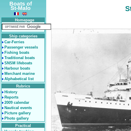
Boats of
S
St-Malo
Homepage
Ship categories
Car-Ferries
Passenger vessels
Fishing boats
Traditional boats
SNSM lifeboats
Harbour boats
Merchant marine
Alphabetical list
Rubrics
History
Reports
2009 calendar
Nautical events
Picture gallery
Photo gallery
Practical