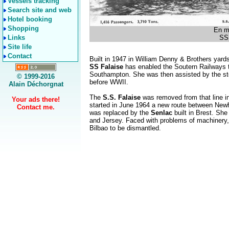
Vessels tracking
Search site and web
Hotel booking
Shopping
En m
Links
SS 
Site life
Contact
Built in 1947 in William Denny & Brothers yard
SS Falaise
has enabled the Soutern Railways t
Southampton. She was then assisted by the s
© 1999-2016
before WWII.
Alain Déchorgnat
The
S.S. Falaise
was removed from that line in
Your ads there!
started in June 1964 a new route between New
Contact me.
was replaced by the
Senlac
built in Brest. S
and Jersey. Faced with problems of machinery,
Bilbao to be dismantled.