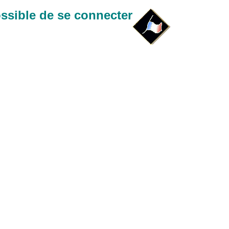
ssible de se connecter