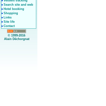
Vessels tracking
Search site and web
Hotel booking
Shopping
Links
Site life
Contact
© 1999-2016
Alain Déchorgnat