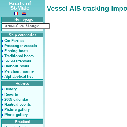
Boats of
Vessel AIS tracking Impo
St-Malo
Homepage
Ship categories
Car-Ferries
Passenger vessels
Fishing boats
Traditional boats
SNSM lifeboats
Harbour boats
Merchant marine
Alphabetical list
Rubrics
History
Reports
2009 calendar
Nautical events
Picture gallery
Photo gallery
Practical